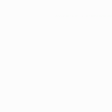
Application error: a
client
-side ex