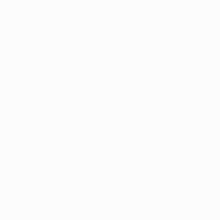
ser console
for more information).