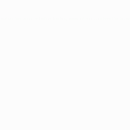
ception has occurred while loading
www.intrexx.com
(see the
brow