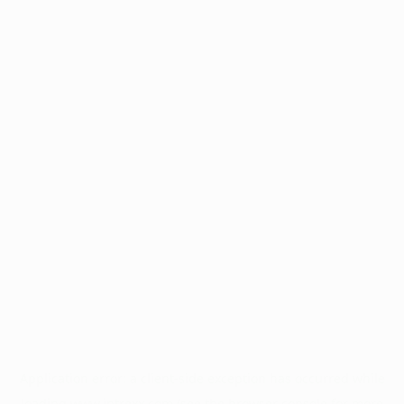
Application error: a
client
-side exception has occurred while
loading
www.intrexx.com
(see the
browser console
for more