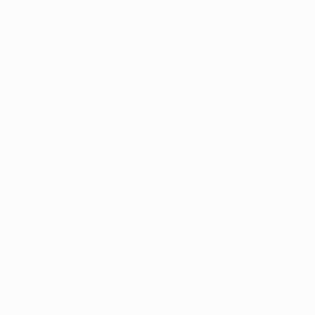
Application error: a
client
-side exception has occurred while
loading
www.intrexx.com
(see the
browser console
for more