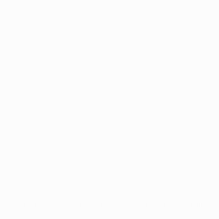
Application error: a
client
-side exception has occurred while
loading
www.intrexx.com
(see the
browser console
for more