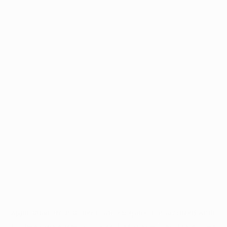
Application error: a
client
-side exception has occurred while
loading
www.intrexx.com
(see the
browser console
for more