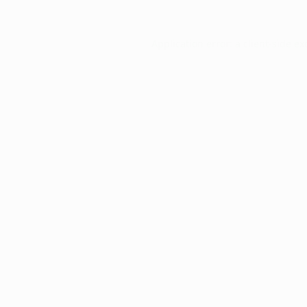
Application error: a
client
-side ex