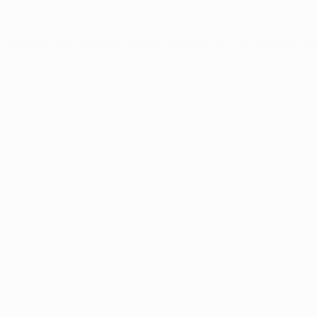
ception has occurred while loading
www.intrexx.com
(see the
brow