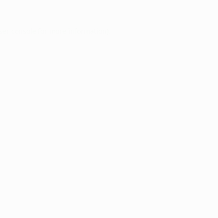
ser console
for more information).