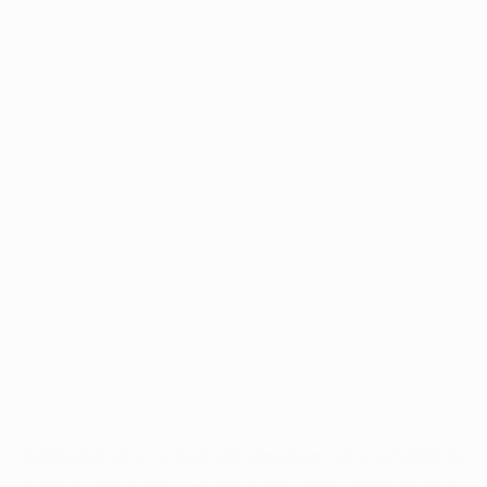
Application error: a
client
-side exception has occurred while
loading
www.intrexx.com
(see the
browser console
for more