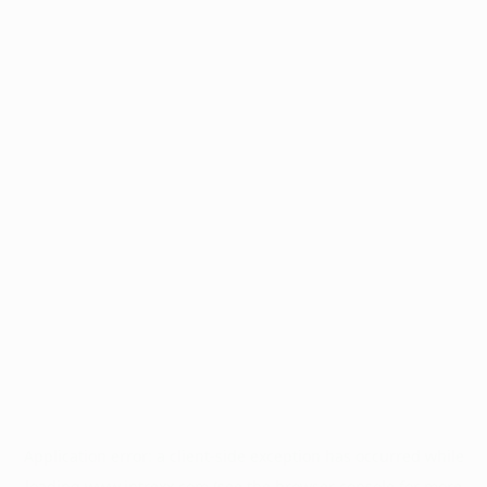
Application error: a
client
-side exception has occurred while
loading
www.intrexx.com
(see the
browser console
for more