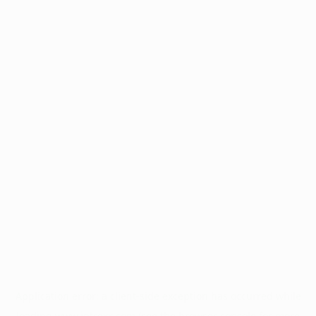
Application error: a
client
-side exception has occurred while
loading
www.intrexx.com
(see the
browser console
for more