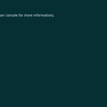
ser console
for more information).