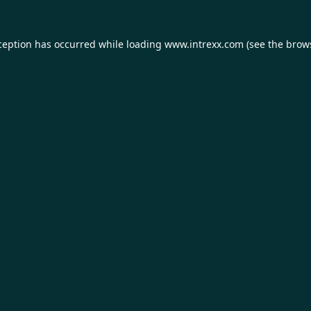
ception has occurred while loading
www.intrexx.com
(see the
brow