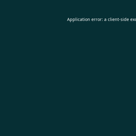
Application error: a
client
-side ex