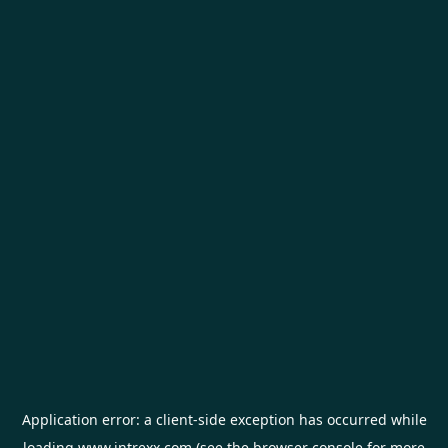
Application error: a
client
-side exception has occurred while
loading
www.intrexx.com
(see the
browser console
for more