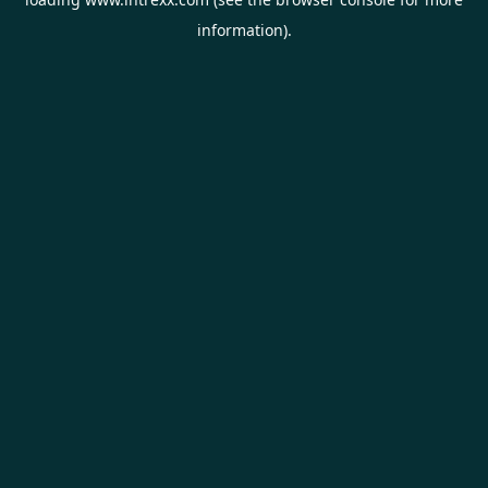
information).