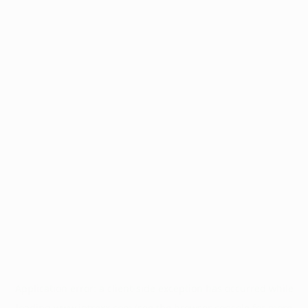
Application error: a
client
-side exception has occurred while
loading
www.intrexx.com
(see the
browser console
for more