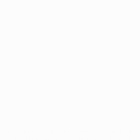
Application error: a
client
-side exception has occurred while
loading
www.intrexx.com
(see the
browser console
for more