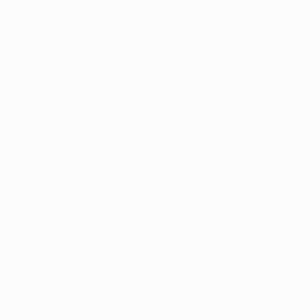
ser console
for more information).