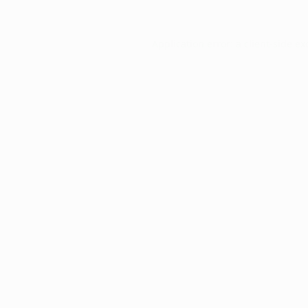
Application error: a
client
-side ex