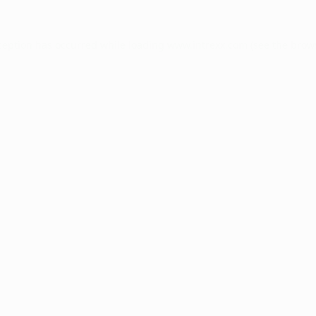
ception has occurred while loading
www.intrexx.com
(see the
brow