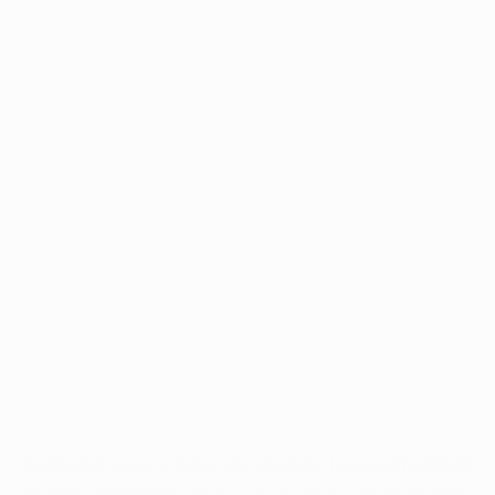
Application error: a
client
-side exception has occurred while
loading
www.intrexx.com
(see the
browser console
for more