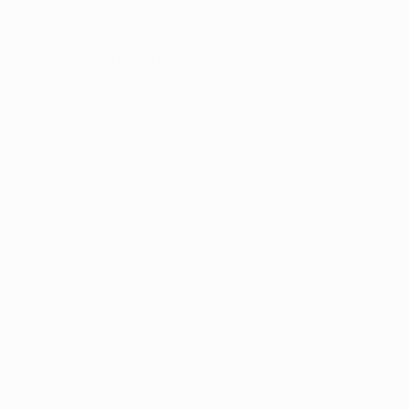
ser console
for more information).