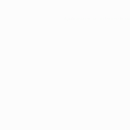
Application error: a
client
-side ex