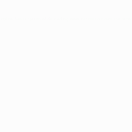
ception has occurred while loading
www.intrexx.com
(see the
brow