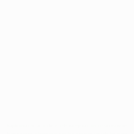
Application error: a
client
-side exception has occurred while
loading
www.intrexx.com
(see the
browser console
for more