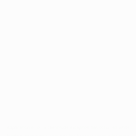
Application error: a
client
-side exception has occurred while
loading
www.intrexx.com
(see the
browser console
for more