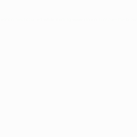
ception has occurred while loading
www.intrexx.com
(see the
brow