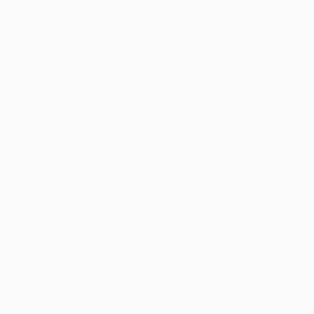
Application error: a
client
-side ex