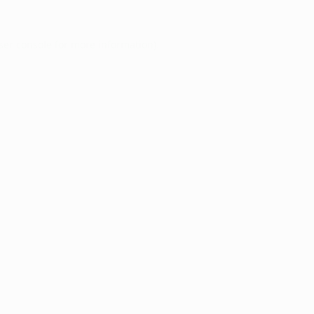
ser console
for more information).