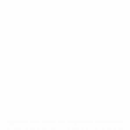
Application error: a
client
-side exception has occurred while
loading
www.intrexx.com
(see the
browser console
for more