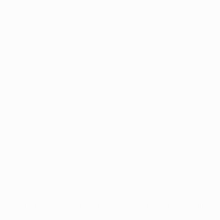
Application error: a
client
-side exception has occurred while
loading
www.intrexx.com
(see the
browser console
for more