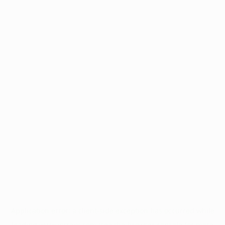
Application error: a
client
-side exception has occurred while
loading
www.intrexx.com
(see the
browser console
for more