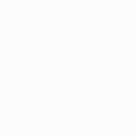
Application error: a
client
-side exception has occurred while
loading
www.intrexx.com
(see the
browser console
for more