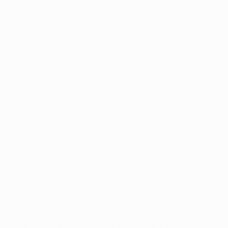
Application error: a
client
-side exception has occurred while
loading
www.intrexx.com
(see the
browser console
for more