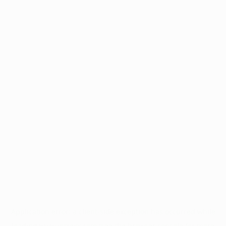
Application error: a
client
-side exception has occurred while
loading
www.intrexx.com
(see the
browser console
for more