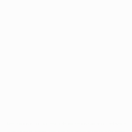
Application error: a
client
-side exception has occurred while
loading
www.intrexx.com
(see the
browser console
for more