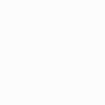
Application error: a
client
-side exception has occurred while
loading
www.intrexx.com
(see the
browser console
for more