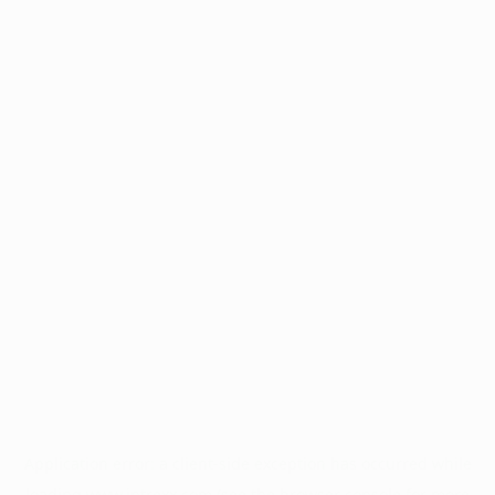
Application error: a
client
-side exception has occurred while
loading
www.intrexx.com
(see the
browser console
for more