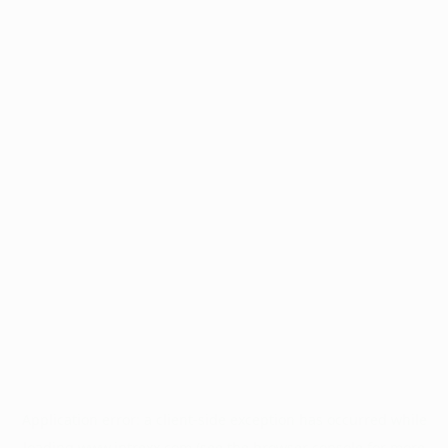
Application error: a
client
-side exception has occurred while
loading
www.intrexx.com
(see the
browser console
for more