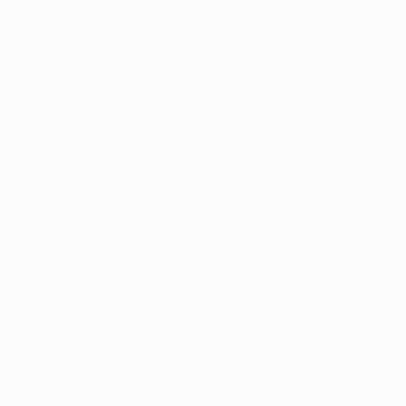
Application error: a
client
-side exception has occurred while
loading
www.intrexx.com
(see the
browser console
for more