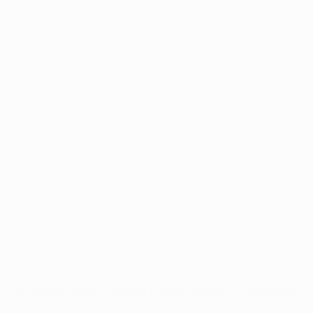
Application error: a
client
-side exception has occurred while
loading
www.intrexx.com
(see the
browser console
for more