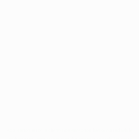
Application error: a
client
-side exception has occurred while
loading
www.intrexx.com
(see the
browser console
for more