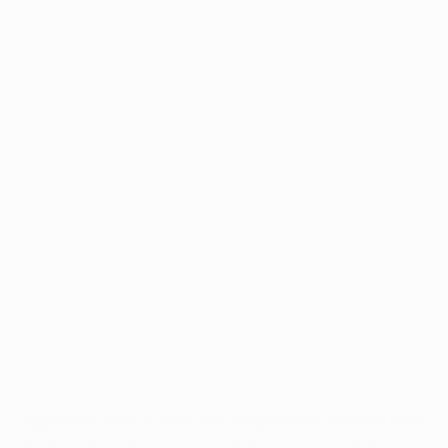
Application error: a
client
-side exception has occurred while
loading
www.intrexx.com
(see the
browser console
for more